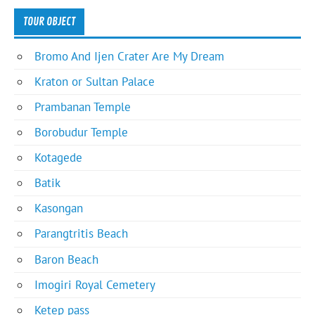
TOUR OBJECT
Bromo And Ijen Crater Are My Dream
Kraton or Sultan Palace
Prambanan Temple
Borobudur Temple
Kotagede
Batik
Kasongan
Parangtritis Beach
Baron Beach
Imogiri Royal Cemetery
Ketep pass