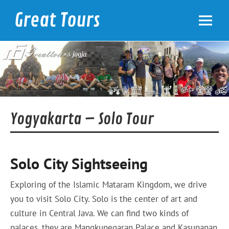
Skip
to
Great Tours
content
Yogyakarta
Yogyakarta – Solo Tour
Solo City Sightseeing
Exploring of the Islamic Mataram Kingdom, we drive
you to visit Solo City. Solo is the center of art and
culture in Central Java. We can find two kinds of
palaces, they are Mangkunegaran Palace and Kasunanan