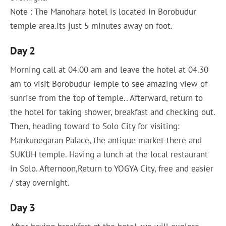
Note : The Manohara hotel is located in Borobudur
temple area.Its just 5 minutes away on foot.
Day 2
Morning call at 04.00 am and leave the hotel at 04.30
am to visit Borobudur Temple to see amazing view of
sunrise from the top of temple.. Afterward, return to
the hotel for taking shower, breakfast and checking out.
Then, heading toward to Solo City for visiting:
Mankunegaran Palace, the antique market there and
SUKUH temple. Having a lunch at the local restaurant
in Solo. Afternoon,Return to YOGYA City, free and easier
/ stay overnight.
Day 3