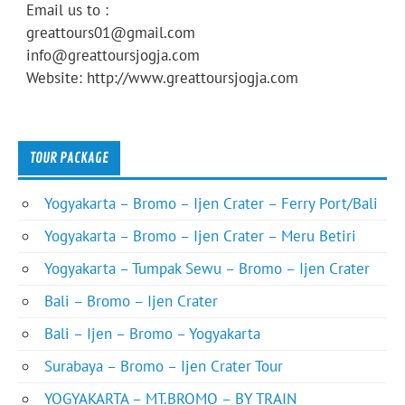
Email us to :
greattours01@gmail.com
info@greattoursjogja.com
Website: http://www.greattoursjogja.com
TOUR PACKAGE
Yogyakarta – Bromo – Ijen Crater – Ferry Port/Bali
Yogyakarta – Bromo – Ijen Crater – Meru Betiri
Yogyakarta – Tumpak Sewu – Bromo – Ijen Crater
Bali – Bromo – Ijen Crater
Bali – Ijen – Bromo – Yogyakarta
Surabaya – Bromo – Ijen Crater Tour
YOGYAKARTA – MT.BROMO – BY TRAIN