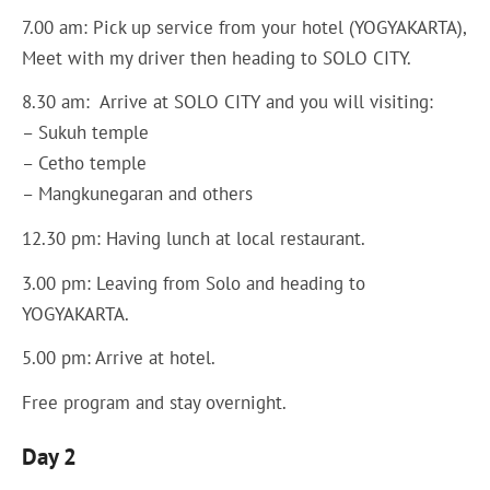
7.00 am: Pick up service from your hotel (YOGYAKARTA),
Meet with my driver then heading to SOLO CITY.
8.30 am: Arrive at SOLO CITY and you will visiting:
– Sukuh temple
– Cetho temple
– Mangkunegaran and others
12.30 pm: Having lunch at local restaurant.
3.00 pm: Leaving from Solo and heading to
YOGYAKARTA.
5.00 pm: Arrive at hotel.
Free program and stay overnight.
Day 2