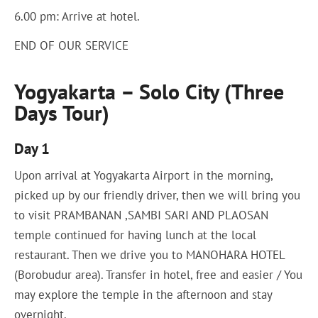
6.00 pm: Arrive at hotel.
END OF OUR SERVICE
Yogyakarta – Solo City (Three
Days Tour)
Day 1
Upon arrival at Yogyakarta Airport in the morning,
picked up by our friendly driver, then we will bring you
to visit PRAMBANAN ,SAMBI SARI AND PLAOSAN
temple continued for having lunch at the local
restaurant. Then we drive you to MANOHARA HOTEL
(Borobudur area). Transfer in hotel, free and easier / You
may explore the temple in the afternoon and stay
overnight.