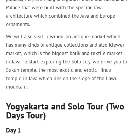
Palace that were built with the specific Java
architecture which combined the Java and Europe
ornaments.
We will also visit Triwindu, an antique market which
has many kinds of antique collections and also Klewer
market, which is the biggest batik and textile market
in Java. To start exploring the Solo city, we drive you to
Sukuh temple, the most exotic and erotic Hindu
temple in Java which lies on the slope of the Lawu
mountain.
Yogyakarta and Solo Tour (Two
Days Tour)
Day 1