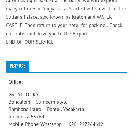
After having breakfast at the hotel, we will explore
many cultures of Yogyakarta. Started with a visit to The
Sultan’s Palace, also known as Kraton and WATER
CASTLE. Then return to your hotel for packing . Check
out hotel and drive you to the Airport.
END OF OUR SERVICE
VISIT US :
Office:
GREAT TOURS
Bondalem – Sumbermulyo,
Bambanglipuro – Bantul, Yogakarta
Indonesia 55764
Mobile Phone/WhatsApp : +6281227264612