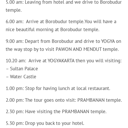
5.00 am: Leaving from hotel and we drive to Borobudur
temple.
6.00 am: Arrive at Borobudur temple.You will have a
nice beautiful morning at Borobudur temple.
9.00 am: Depart from Borobudur and drive to YOGYA on
the way stop by to visit PAWON AND MENDUT temple.
10.20 am: Arrive at YOGYAKARTA then you will visiting:
– Sultan Palace
– Water Castle
1.00 pm: Stop for having lunch at local restaurant.
2.00 pm: The tour goes onto visit: PRAMBANAN temple.
2.30 pm: Have visiting the PRAMBANAN temple.
5.30 pm: Drop you back to your hotel.