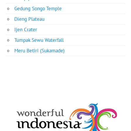
Gedung Songo Temple
Dieng Plateau
Ijen Crater
Tumpak Sewu Waterfall
Meru Betiri (Sukamade)