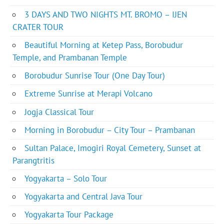
3 DAYS AND TWO NIGHTS MT. BROMO – IJEN
CRATER TOUR
Beautiful Morning at Ketep Pass, Borobudur
Temple, and Prambanan Temple
Borobudur Sunrise Tour (One Day Tour)
Extreme Sunrise at Merapi Volcano
Jogja Classical Tour
Morning in Borobudur – City Tour – Prambanan
Sultan Palace, Imogiri Royal Cemetery, Sunset at
Parangtritis
Yogyakarta – Solo Tour
Yogyakarta and Central Java Tour
Yogyakarta Tour Package