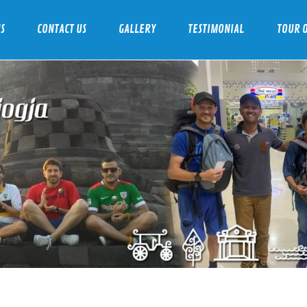
S
CONTACT US
GALLERY
TESTIMONIAL
TOUR O