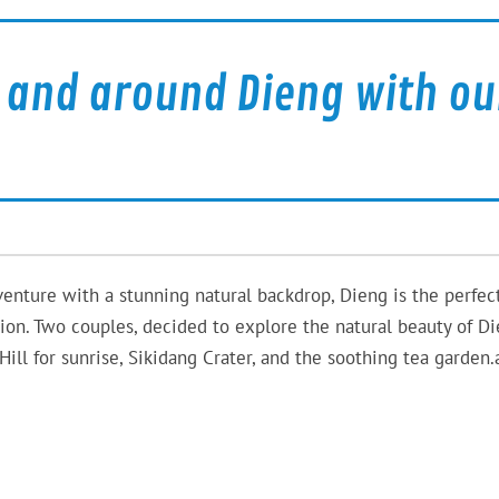
and around Dieng with ou
venture with a stunning natural backdrop, Dieng is the perfec
tion. Two couples, decided to explore the natural beauty of D
Hill for sunrise, Sikidang Crater, and the soothing tea garden