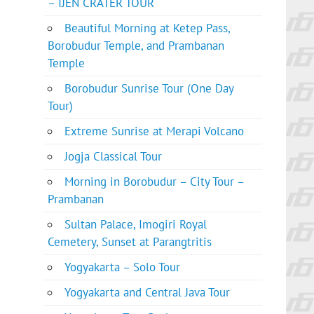
– IJEN CRATER TOUR
Beautiful Morning at Ketep Pass,
Borobudur Temple, and Prambanan
Temple
Borobudur Sunrise Tour (One Day
Tour)
Extreme Sunrise at Merapi Volcano
Jogja Classical Tour
Morning in Borobudur – City Tour –
Prambanan
Sultan Palace, Imogiri Royal
Cemetery, Sunset at Parangtritis
Yogyakarta – Solo Tour
Yogyakarta and Central Java Tour