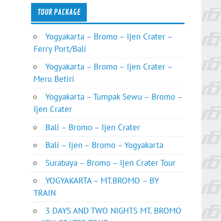
TOUR PACKAGE
Yogyakarta – Bromo – Ijen Crater –
Ferry Port/Bali
Yogyakarta – Bromo – Ijen Crater –
Meru Betiri
Yogyakarta – Tumpak Sewu – Bromo –
Ijen Crater
Bali – Bromo – Ijen Crater
Bali – Ijen – Bromo – Yogyakarta
Surabaya – Bromo – Ijen Crater Tour
YOGYAKARTA – MT.BROMO – BY
TRAIN
3 DAYS AND TWO NIGHTS MT. BROMO