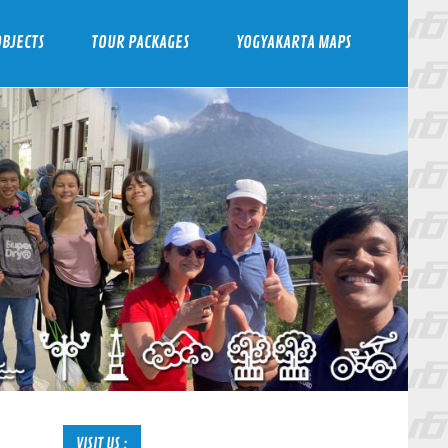
BJECTS
TOUR PACKAGES
YOGYAKARTA MAPS
VISIT US :