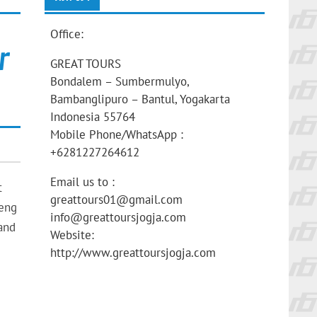
Office:
r
GREAT TOURS
Bondalem – Sumbermulyo,
Bambanglipuro – Bantul, Yogakarta
Indonesia 55764
Mobile Phone/WhatsApp :
+6281227264612
Email us to :
t
greattours01@gmail.com
ieng
info@greattoursjogja.com
.and
Website:
http://www.greattoursjogja.com