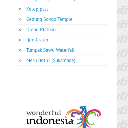
Ketep pass
Gedung Songo Temple
Dieng Plateau
Ijen Crater
Tumpak Sewu Waterfall
Meru Betiri (Sukamade)