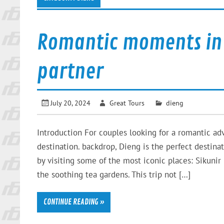
Romantic moments in 
partner
July 20, 2024
Great Tours
dieng
Introduction For couples looking for a romantic ad
destination. backdrop, Dieng is the perfect destina
by visiting some of the most iconic places: Sikunir 
the soothing tea gardens. This trip not […]
CONTINUE READING »