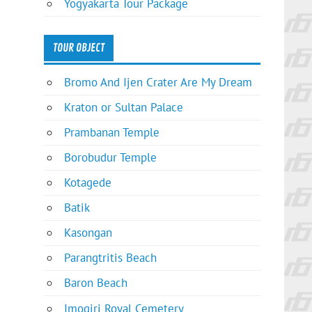
Yogyakarta Tour Package
TOUR OBJECT
Bromo And Ijen Crater Are My Dream
Kraton or Sultan Palace
Prambanan Temple
Borobudur Temple
Kotagede
Batik
Kasongan
Parangtritis Beach
Baron Beach
Imogiri Royal Cemetery